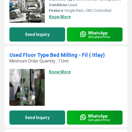
Condition:
Used
Feature:
Single Ram, CNC Controlled
Know More
WhatsApp
Send Inquiry
Get Latest Price
Used Floor Type Bed Milling - Fil ( Itlay)
Minimum Order Quantity : 1 Unit
Know More
WhatsApp
Send Inquiry
Get Latest Price