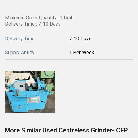
Minimum Order Quantity : 1 Unit
Delivery Time : 7-10 Days
Delivery Time
7-10 Days
Supply Ability
1 Per Week
More Similar Used Centreless Grinder- CEP