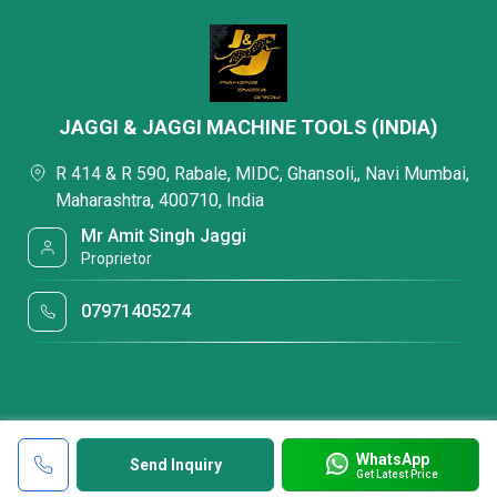
JAGGI & JAGGI MACHINE TOOLS (INDIA)
R 414 & R 590, Rabale, MIDC, Ghansoli,, Navi Mumbai,
Maharashtra, 400710, India
Mr Amit Singh Jaggi
Proprietor
07971405274
WhatsApp
Send Inquiry
Get Latest Price