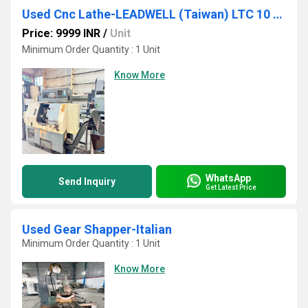
Used Cnc Lathe-LEADWELL (Taiwan) LTC 10 AP
Price: 9999 INR
/
Unit
Minimum Order Quantity : 1 Unit
Know More
WhatsApp
Send Inquiry
Get Latest Price
Used Gear Shapper-Italian
Minimum Order Quantity : 1 Unit
Know More