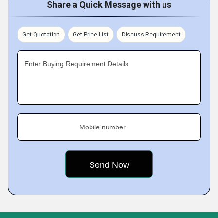
Share a Quick Message with us
Get Quotation
Get Price List
Discuss Requirement
Enter Buying Requirement Details
Mobile number