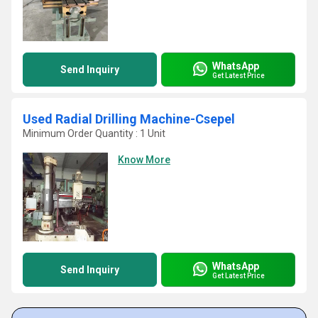
WhatsApp
Send Inquiry
Get Latest Price
Used Radial Drilling Machine-Csepel
Minimum Order Quantity : 1 Unit
Know More
WhatsApp
Send Inquiry
Get Latest Price