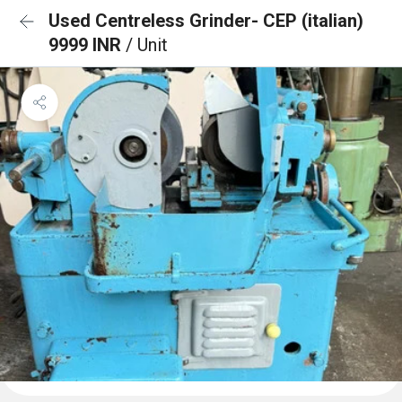
Used Centreless Grinder- CEP (italian)
9999 INR
/ Unit