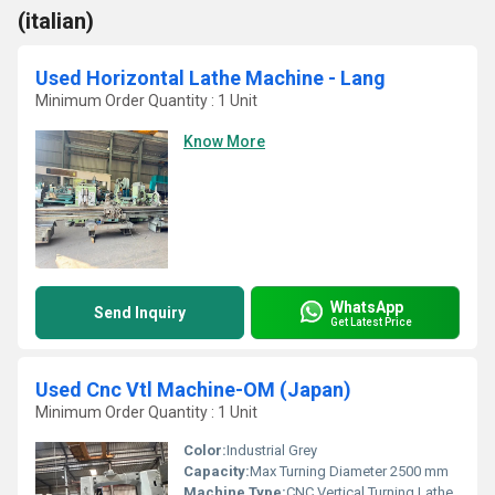
(italian)
Used Horizontal Lathe Machine - Lang
Minimum Order Quantity : 1 Unit
Know More
WhatsApp
Send Inquiry
Get Latest Price
Used Cnc Vtl Machine-OM (Japan)
Minimum Order Quantity : 1 Unit
Color:
Industrial Grey
Capacity:
Max Turning Diameter 2500 mm
Machine Type:
CNC Vertical Turning Lathe