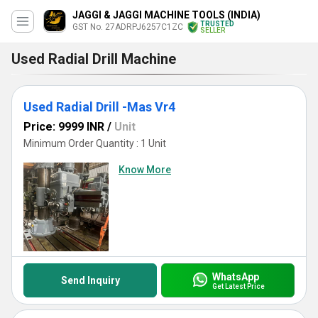
JAGGI & JAGGI MACHINE TOOLS (INDIA)
TRUSTED
GST No. 27ADRPJ6257C1ZC
SELLER
Used Radial Drill Machine
Used Radial Drill -Mas Vr4
Price: 9999 INR
/
Unit
Minimum Order Quantity : 1 Unit
Know More
WhatsApp
Send Inquiry
Get Latest Price