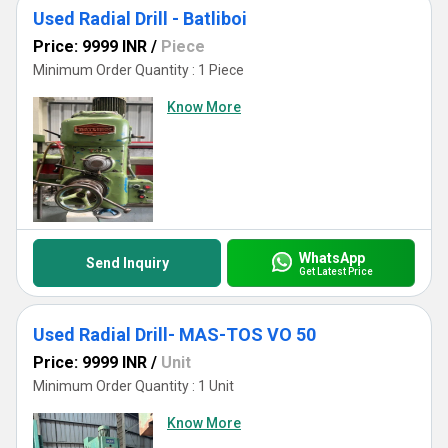
Used Radial Drill - Batliboi
Price: 9999 INR
/
Piece
Minimum Order Quantity : 1 Piece
Know More
WhatsApp
Send Inquiry
Get Latest Price
Used Radial Drill- MAS-TOS VO 50
Price: 9999 INR
/
Unit
Minimum Order Quantity : 1 Unit
Know More