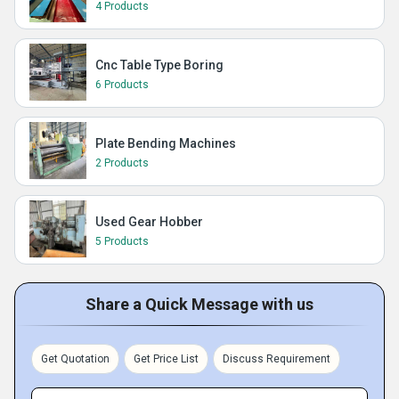
4 Products
Cnc Table Type Boring
6 Products
Plate Bending Machines
2 Products
Used Gear Hobber
5 Products
Share a Quick Message with us
Get Quotation
Get Price List
Discuss Requirement