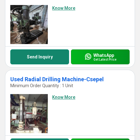
Know More
WhatsApp
Send Inquiry
Get Latest Price
Used Radial Drilling Machine-Csepel
Minimum Order Quantity : 1 Unit
Know More