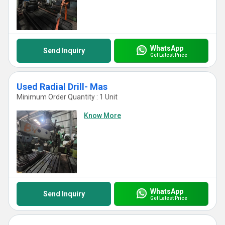
WhatsApp
Send Inquiry
Get Latest Price
Used Radial Drill- Mas
Minimum Order Quantity : 1 Unit
Know More
WhatsApp
Send Inquiry
Get Latest Price