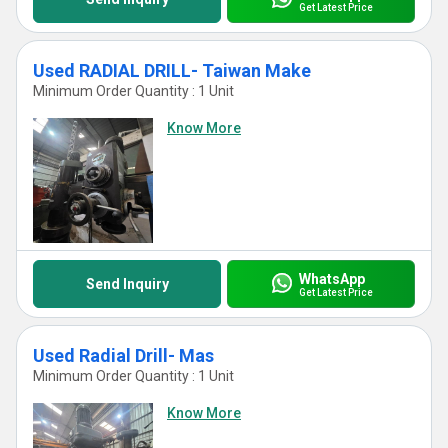
Get Latest Price
Used RADIAL DRILL- Taiwan Make
Minimum Order Quantity : 1 Unit
Know More
WhatsApp
Send Inquiry
Get Latest Price
Used Radial Drill- Mas
Minimum Order Quantity : 1 Unit
Know More