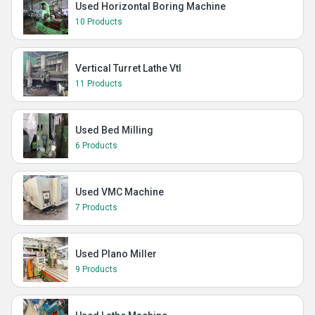
Used Horizontal Boring Machine
10 Products
Vertical Turret Lathe Vtl
11 Products
Used Bed Milling
6 Products
Used VMC Machine
7 Products
Used Plano Miller
9 Products