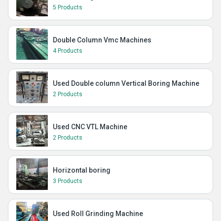
5 Products
Double Column Vmc Machines
4 Products
Used Double column Vertical Boring Machine
2 Products
Used CNC VTL Machine
2 Products
Horizontal boring
3 Products
Used Roll Grinding Machine