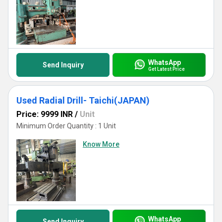
WhatsApp
Send Inquiry
Get Latest Price
Used Radial Drill- Taichi(JAPAN)
Price: 9999 INR
/
Unit
Minimum Order Quantity : 1 Unit
Know More
WhatsApp
Send Inquiry