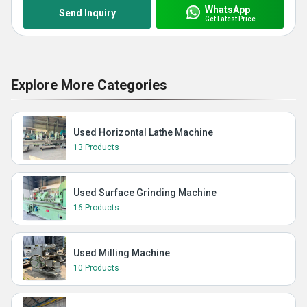
WhatsApp
Send Inquiry
Get Latest Price
Explore More Categories
Used Horizontal Lathe Machine
13 Products
Used Surface Grinding Machine
16 Products
Used Milling Machine
10 Products