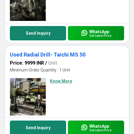
WhatsApp
Send Inquiry
Get Latest Price
Used Radial Drill- Taichi MS 50
Price: 9999 INR
/
Unit
Minimum Order Quantity : 1 Unit
Know More
WhatsApp
Send Inquiry
Get Latest Price