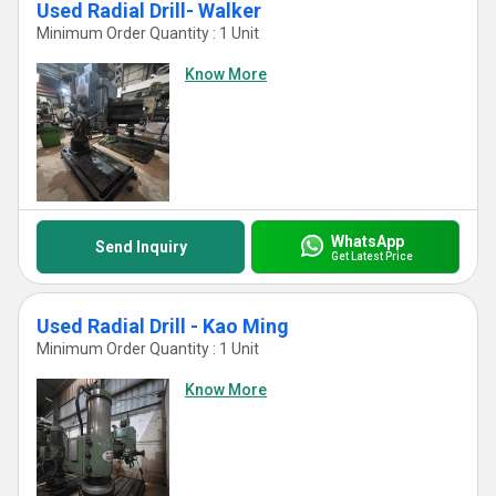
Used Radial Drill- Walker
Minimum Order Quantity : 1 Unit
Know More
WhatsApp
Send Inquiry
Get Latest Price
Used Radial Drill - Kao Ming
Minimum Order Quantity : 1 Unit
Know More