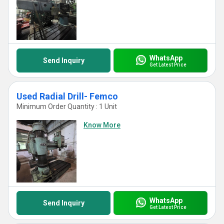
WhatsApp
Send Inquiry
Get Latest Price
Used Radial Drill- Femco
Minimum Order Quantity : 1 Unit
Know More
WhatsApp
Send Inquiry
Get Latest Price