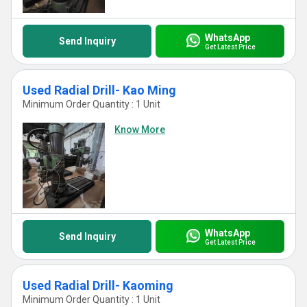
WhatsApp
Send Inquiry
Get Latest Price
Used Radial Drill- Kao Ming
Minimum Order Quantity : 1 Unit
Know More
WhatsApp
Send Inquiry
Get Latest Price
Used Radial Drill- Kaoming
Minimum Order Quantity : 1 Unit