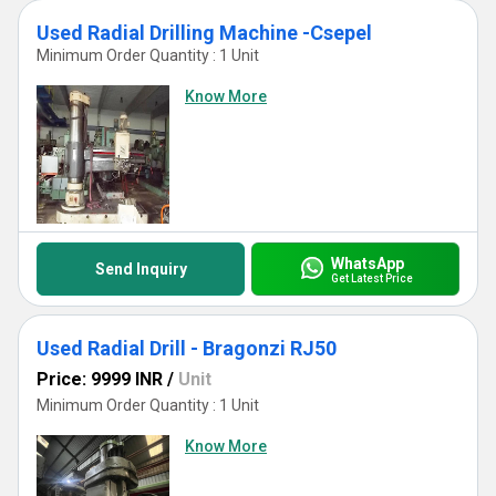
Used Radial Drilling Machine -Csepel
Minimum Order Quantity : 1 Unit
Know More
WhatsApp
Send Inquiry
Get Latest Price
Used Radial Drill - Bragonzi RJ50
Price: 9999 INR
/
Unit
Minimum Order Quantity : 1 Unit
Know More