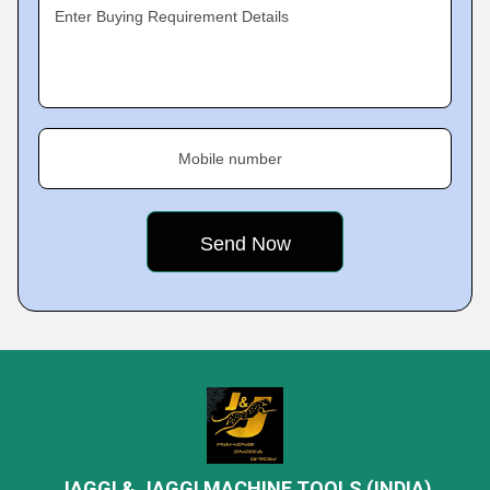
Enter Buying Requirement Details
Mobile number
JAGGI & JAGGI MACHINE TOOLS (INDIA)