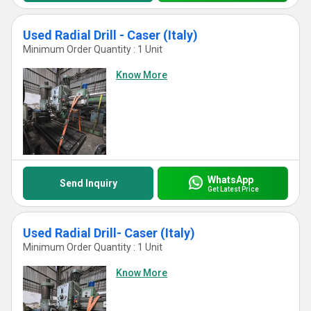
Used Radial Drill - Caser (Italy)
Minimum Order Quantity : 1 Unit
Know More
WhatsApp
Send Inquiry
Get Latest Price
Used Radial Drill- Caser (Italy)
Minimum Order Quantity : 1 Unit
Know More