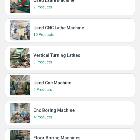
Used Lathe Machine
9 Products
Used CNC Lathe Machine
10 Products
Vertical Turning Lathes
3 Products
Used Cnc Machine
5 Products
Cnc Boring Machine
4 Products
Floor Boring Machines