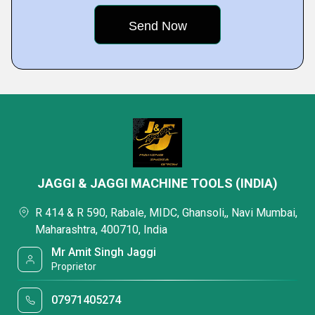
JAGGI & JAGGI MACHINE TOOLS (INDIA)
R 414 & R 590, Rabale, MIDC, Ghansoli,, Navi Mumbai,
Maharashtra, 400710, India
Mr Amit Singh Jaggi
Proprietor
07971405274