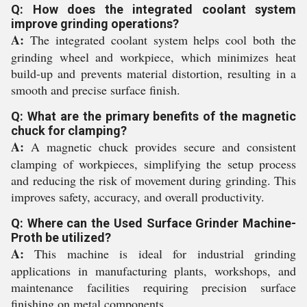
Q: How does the integrated coolant system
improve grinding operations?
A:
The integrated coolant system helps cool both the
grinding wheel and workpiece, which minimizes heat
build-up and prevents material distortion, resulting in a
smooth and precise surface finish.
Q: What are the primary benefits of the magnetic
chuck for clamping?
A:
A magnetic chuck provides secure and consistent
clamping of workpieces, simplifying the setup process
and reducing the risk of movement during grinding. This
improves safety, accuracy, and overall productivity.
Q: Where can the Used Surface Grinder Machine-
Proth be utilized?
A:
This machine is ideal for industrial grinding
applications in manufacturing plants, workshops, and
maintenance facilities requiring precision surface
finishing on metal components.