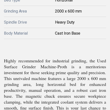
Bed Type
Horizontal
Grinding Area
2000 x 600 mm
Spindle Drive
Heavy Duty
Body Material
Cast Iron Base
Highly recommended for industrial grinding, the Used
Surface Grinder Machine-Proth is a meritorious
investment for those seeking prime quality and precision.
This unrivaled machine features a large 2000 x 600 mm
grinding area, long horizontal bed for enhanced
productivity, manual operation, and a robust cast iron
base. The magnetic chuck ensures secure workpiece
clamping, while the integrated coolant system delivers a
smooth, fine surface finish. This is your last chance to