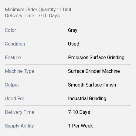
Minimum Order Quantity : 1 Unit
Delivery Time : 7-10 Days
Color
Gray
Condition
Used
Feature
Precision Surface Grinding
Machine Type
Surface Grinder Machine
Output
Smooth Surface Finish
Used For
Industrial Grinding
Delivery Time
7-10 Days
Supply Ability
1 Per Week