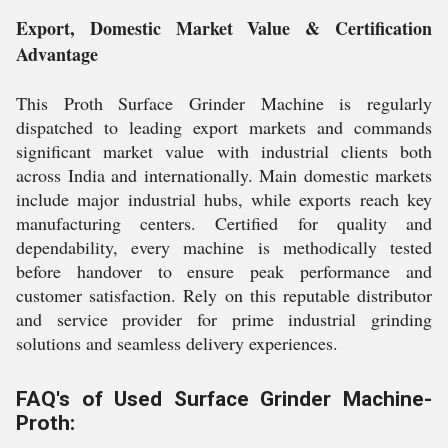
Export, Domestic Market Value & Certification
Advantage
This Proth Surface Grinder Machine is regularly
dispatched to leading export markets and commands
significant market value with industrial clients both
across India and internationally. Main domestic markets
include major industrial hubs, while exports reach key
manufacturing centers. Certified for quality and
dependability, every machine is methodically tested
before handover to ensure peak performance and
customer satisfaction. Rely on this reputable distributor
and service provider for prime industrial grinding
solutions and seamless delivery experiences.
FAQ's of Used Surface Grinder Machine-
Proth: