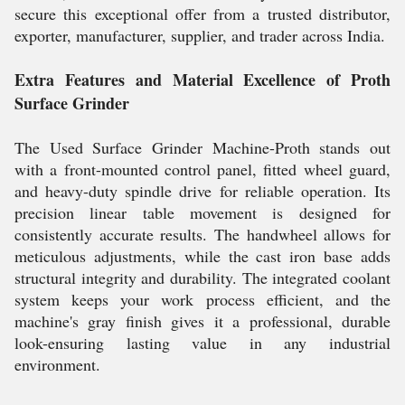
secure this exceptional offer from a trusted distributor,
exporter, manufacturer, supplier, and trader across India.
Extra Features and Material Excellence of Proth
Surface Grinder
The Used Surface Grinder Machine-Proth stands out
with a front-mounted control panel, fitted wheel guard,
and heavy-duty spindle drive for reliable operation. Its
precision linear table movement is designed for
consistently accurate results. The handwheel allows for
meticulous adjustments, while the cast iron base adds
structural integrity and durability. The integrated coolant
system keeps your work process efficient, and the
machine's gray finish gives it a professional, durable
look-ensuring lasting value in any industrial
environment.