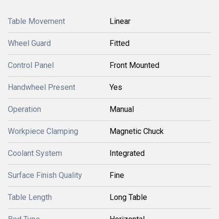
Table Movement
Linear
Wheel Guard
Fitted
Control Panel
Front Mounted
Handwheel Present
Yes
Operation
Manual
Workpiece Clamping
Magnetic Chuck
Coolant System
Integrated
Surface Finish Quality
Fine
Table Length
Long Table