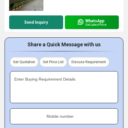
WhatsApp
Send Inquiry
Get Latest Price
Share a Quick Message with us
Get Quotation
Get Price List
Discuss Requirement
Enter Buying Requirement Details
Mobile number