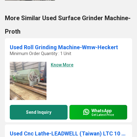
More Similar Used Surface Grinder Machine-
Proth
Used Roll Grinding Machine-Wmw-Heckert
Minimum Order Quantity : 1 Unit
Know More
WhatsApp
Send Inquiry
Get Latest Price
Used Cnc Lathe-LEADWELL (Taiwan) LTC 10 AP