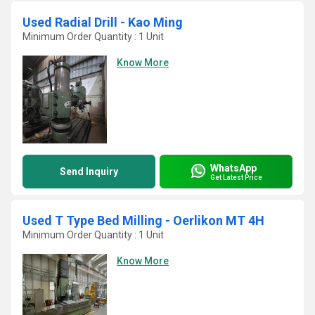
Used Radial Drill - Kao Ming
Minimum Order Quantity : 1 Unit
Know More
WhatsApp
Send Inquiry
Get Latest Price
Used T Type Bed Milling - Oerlikon MT 4H
Minimum Order Quantity : 1 Unit
Know More