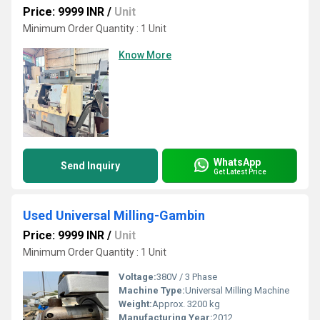
Price: 9999 INR
/
Unit
Minimum Order Quantity : 1 Unit
Know More
WhatsApp
Send Inquiry
Get Latest Price
Used Universal Milling-Gambin
Price: 9999 INR
/
Unit
Minimum Order Quantity : 1 Unit
Voltage:
380V / 3 Phase
Machine Type:
Universal Milling Machine
Weight:
Approx. 3200 kg
Manufacturing Year:
2012