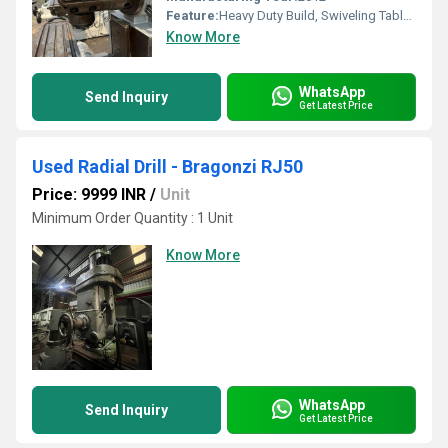
Feature:
Heavy Duty Build, Swiveling Table, Precise Feed, Versatile Head Movement
Know More
WhatsApp
Send Inquiry
Get Latest Price
Used Radial Drill - Bragonzi RJ50
Price: 9999 INR
/
Unit
Minimum Order Quantity : 1 Unit
Know More
WhatsApp
Send Inquiry
Get Latest Price