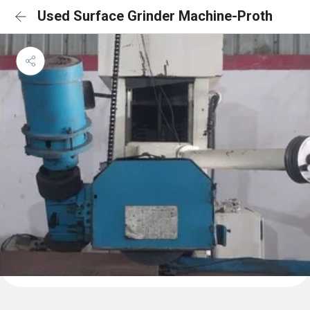
Used Surface Grinder Machine-Proth