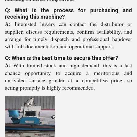
Q: What is the process for purchasing and
receiving this machine?
A:
Interested buyers can contact the distributor or
supplier, discuss requirements, confirm availability, and
arrange for timely dispatch and professional handover
with full documentation and operational support.
Q: When is the best time to secure this offer?
A:
With limited stock and high demand, this is a last
chance opportunity to acquire a meritorious and
unrivaled surface grinder at a competitive price, so
acting promptly is highly recommended.