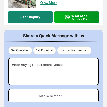
Know More
WhatsApp
Send Inquiry
Get Latest Price
Share a Quick Message with us
Get Quotation
Get Price List
Discuss Requirement
Enter Buying Requirement Details
Mobile number