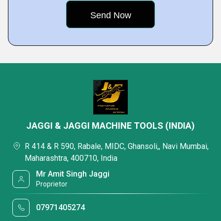
JAGGI & JAGGI MACHINE TOOLS (INDIA)
R 414 & R 590, Rabale, MIDC, Ghansoli,, Navi Mumbai,
Maharashtra, 400710, India
Mr Amit Singh Jaggi
Proprietor
07971405274