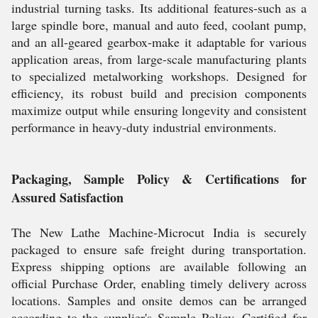
industrial turning tasks. Its additional features-such as a
large spindle bore, manual and auto feed, coolant pump,
and an all-geared gearbox-make it adaptable for various
application areas, from large-scale manufacturing plants
to specialized metalworking workshops. Designed for
efficiency, its robust build and precision components
maximize output while ensuring longevity and consistent
performance in heavy-duty industrial environments.
Packaging, Sample Policy & Certifications for
Assured Satisfaction
The New Lathe Machine-Microcut India is securely
packaged to ensure safe freight during transportation.
Express shipping options are available following an
official Purchase Order, enabling timely delivery across
locations. Samples and onsite demos can be arranged
according to the supplier's Sample Policy. Certified for