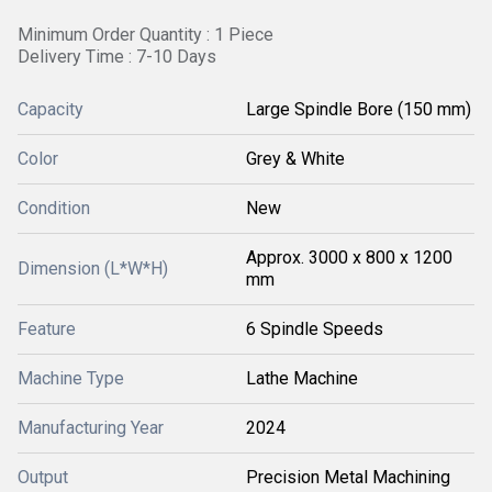
Minimum Order Quantity : 1 Piece
Delivery Time : 7-10 Days
Capacity
Large Spindle Bore (150 mm)
Color
Grey & White
Condition
New
Approx. 3000 x 800 x 1200
Dimension (L*W*H)
mm
Feature
6 Spindle Speeds
Machine Type
Lathe Machine
Manufacturing Year
2024
Output
Precision Metal Machining