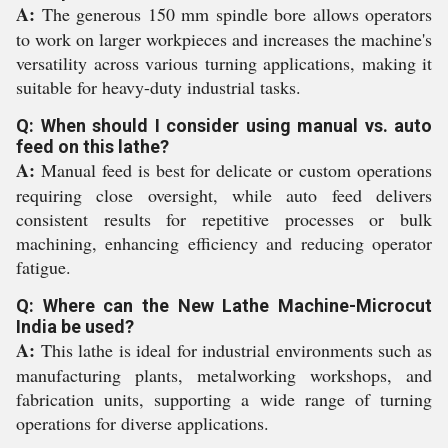
A:
The generous 150 mm spindle bore allows operators
to work on larger workpieces and increases the machine's
versatility across various turning applications, making it
suitable for heavy-duty industrial tasks.
Q: When should I consider using manual vs. auto
feed on this lathe?
A:
Manual feed is best for delicate or custom operations
requiring close oversight, while auto feed delivers
consistent results for repetitive processes or bulk
machining, enhancing efficiency and reducing operator
fatigue.
Q: Where can the New Lathe Machine-Microcut
India be used?
A:
This lathe is ideal for industrial environments such as
manufacturing plants, metalworking workshops, and
fabrication units, supporting a wide range of turning
operations for diverse applications.