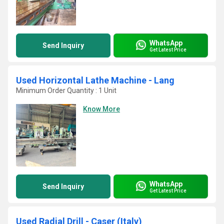
WhatsApp
Send Inquiry
Get Latest Price
Used Horizontal Lathe Machine - Lang
Minimum Order Quantity : 1 Unit
Know More
WhatsApp
Send Inquiry
Get Latest Price
Used Radial Drill - Caser (Italy)