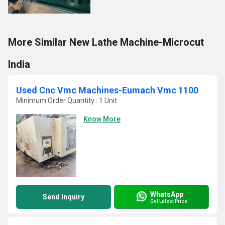
More Similar New Lathe Machine-Microcut
India
Used Cnc Vmc Machines-Eumach Vmc 1100
Minimum Order Quantity : 1 Unit
Know More
WhatsApp
Send Inquiry
Get Latest Price