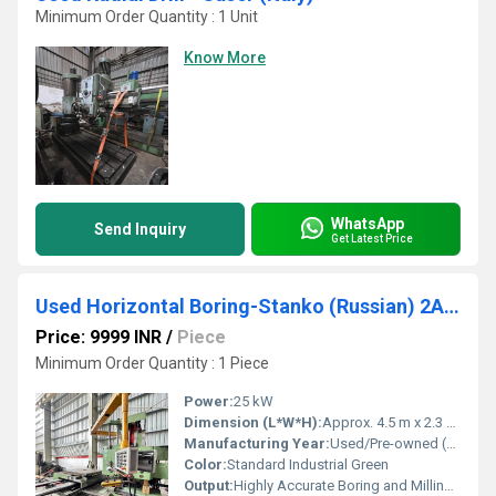
Minimum Order Quantity : 1 Unit
Know More
WhatsApp
Send Inquiry
Get Latest Price
Used Horizontal Boring-Stanko (Russian) 2A26AA
Price: 9999 INR
/
Piece
Minimum Order Quantity : 1 Piece
Power:
25 kW
Dimension (L*W*H):
Approx. 4.5 m x 2.3 m x 2.8 m
Manufacturing Year:
Used/Pre-owned (year not specified)
Color:
Standard Industrial Green
Output:
Highly Accurate Boring and Milling Results