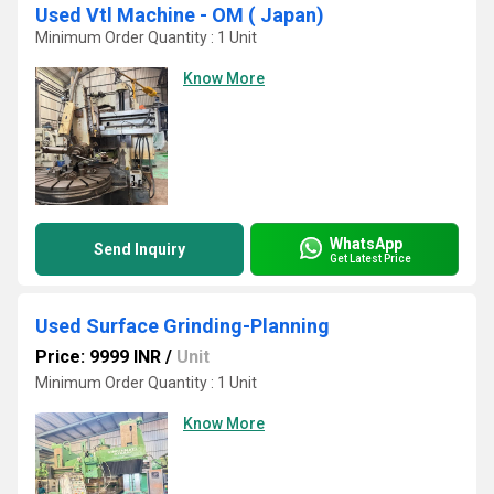
Used Vtl Machine - OM ( Japan)
Minimum Order Quantity : 1 Unit
Know More
WhatsApp
Send Inquiry
Get Latest Price
Used Surface Grinding-Planning
Price: 9999 INR
/
Unit
Minimum Order Quantity : 1 Unit
Know More