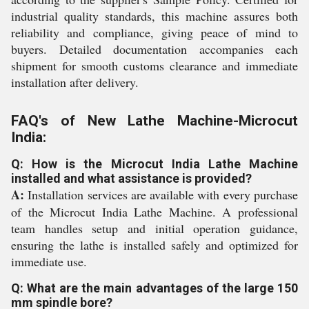
industrial quality standards, this machine assures both
reliability and compliance, giving peace of mind to
buyers. Detailed documentation accompanies each
shipment for smooth customs clearance and immediate
installation after delivery.
FAQ's of New Lathe Machine-Microcut
India:
Q: How is the Microcut India Lathe Machine
installed and what assistance is provided?
A:
Installation services are available with every purchase
of the Microcut India Lathe Machine. A professional
team handles setup and initial operation guidance,
ensuring the lathe is installed safely and optimized for
immediate use.
Q: What are the main advantages of the large 150
mm spindle bore?