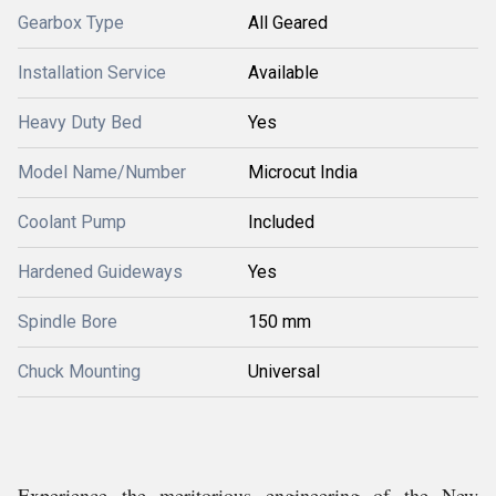
Gearbox Type
All Geared
Installation Service
Available
Heavy Duty Bed
Yes
Model Name/Number
Microcut India
Coolant Pump
Included
Hardened Guideways
Yes
Spindle Bore
150 mm
Chuck Mounting
Universal
Experience the meritorious engineering of the New