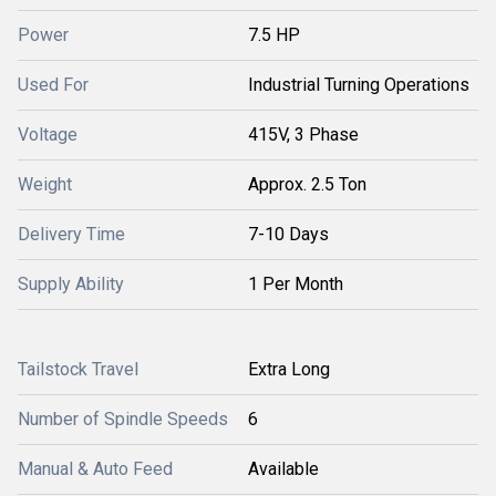
Power
7.5 HP
Used For
Industrial Turning Operations
Voltage
415V, 3 Phase
Weight
Approx. 2.5 Ton
Delivery Time
7-10 Days
Supply Ability
1 Per Month
Tailstock Travel
Extra Long
Number of Spindle Speeds
6
Manual & Auto Feed
Available