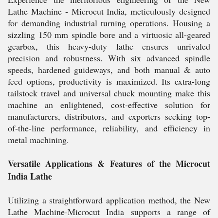
Lathe Machine - Microcut India, meticulously designed
for demanding industrial turning operations. Housing a
sizzling 150 mm spindle bore and a virtuosic all-geared
gearbox, this heavy-duty lathe ensures unrivaled
precision and robustness. With six advanced spindle
speeds, hardened guideways, and both manual & auto
feed options, productivity is maximized. Its extra-long
tailstock travel and universal chuck mounting make this
machine an enlightened, cost-effective solution for
manufacturers, distributors, and exporters seeking top-
of-the-line performance, reliability, and efficiency in
metal machining.
Versatile Applications & Features of the Microcut
India Lathe
Utilizing a straightforward application method, the New
Lathe Machine-Microcut India supports a range of