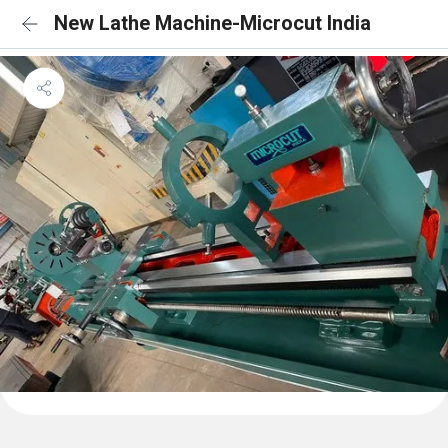
New Lathe Machine-Microcut India