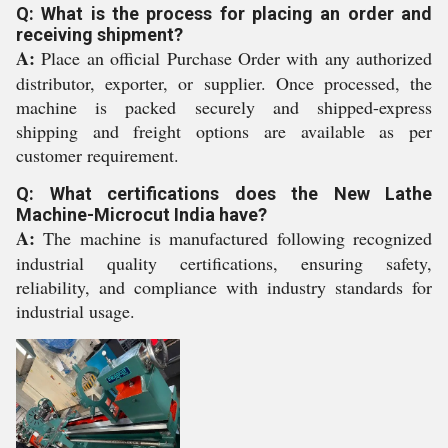
Q: What is the process for placing an order and
receiving shipment?
A:
Place an official Purchase Order with any authorized
distributor, exporter, or supplier. Once processed, the
machine is packed securely and shipped-express
shipping and freight options are available as per
customer requirement.
Q: What certifications does the New Lathe
Machine-Microcut India have?
A:
The machine is manufactured following recognized
industrial quality certifications, ensuring safety,
reliability, and compliance with industry standards for
industrial usage.