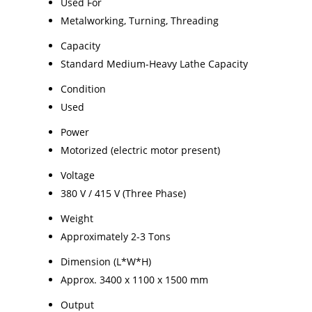
Used For
Metalworking, Turning, Threading
Capacity
Standard Medium-Heavy Lathe Capacity
Condition
Used
Power
Motorized (electric motor present)
Voltage
380 V / 415 V (Three Phase)
Weight
Approximately 2-3 Tons
Dimension (L*W*H)
Approx. 3400 x 1100 x 1500 mm
Output