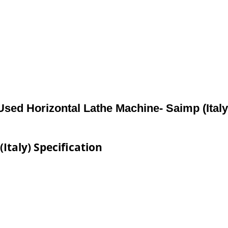
Used Horizontal Lathe Machine- Saimp (Italy
Italy) Specification