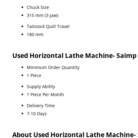
Chuck Size
315 mm (3-jaw)
Tailstock Quill Travel
180 mm
Used Horizontal Lathe Machine- Saimp 
Minimum Order Quantity
1 Piece
Supply Ability
1 Piece Per Month
Delivery Time
7-10 Days
About Used Horizontal Lathe Machine- 