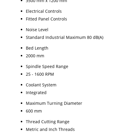
3500 mm x 1200 mm
Electrical Controls
Fitted Panel Controls
Noise Level
Standard Industrial Maximum 80 dB(A)
Bed Length
2000 mm
Spindle Speed Range
25 - 1600 RPM
Coolant System
Integrated
Maximum Turning Diameter
600 mm
Thread Cutting Range
Metric and Inch Threads