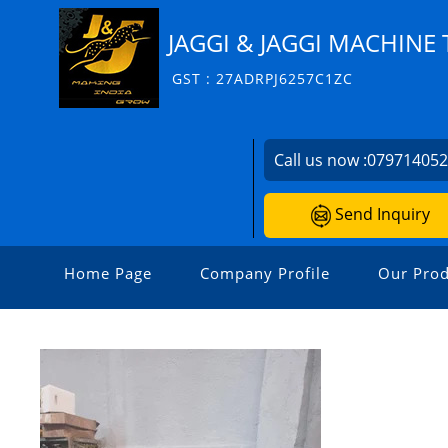
JAGGI & JAGGI MACHINE 
GST : 27ADRPJ6257C1ZC
Call us now :
07971405
Send Inquiry
Home Page
Company Profile
Our Prod