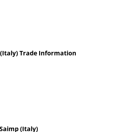
(Italy) Trade Information
Saimp (Italy)