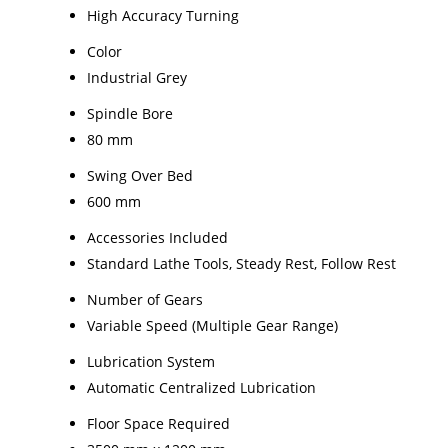
High Accuracy Turning
Color
Industrial Grey
Spindle Bore
80 mm
Swing Over Bed
600 mm
Accessories Included
Standard Lathe Tools, Steady Rest, Follow Rest
Number of Gears
Variable Speed (Multiple Gear Range)
Lubrication System
Automatic Centralized Lubrication
Floor Space Required