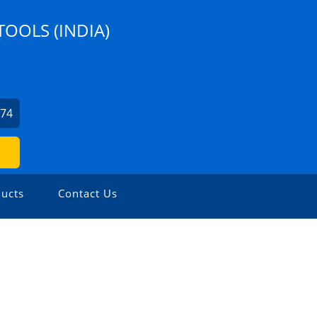
TOOLS (INDIA)
274
ucts
Contact Us