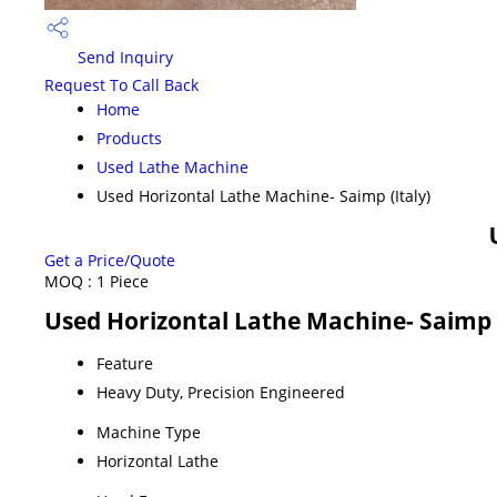
Send Inquiry
Request To Call Back
Home
Products
Used Lathe Machine
Used Horizontal Lathe Machine- Saimp (Italy)
Get a Price/Quote
MOQ :
1 Piece
Used Horizontal Lathe Machine- Saimp (
Feature
Heavy Duty, Precision Engineered
Machine Type
Horizontal Lathe