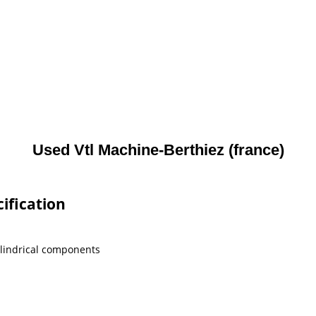
Used Vtl Machine-Berthiez (france)
ification
ylindrical components