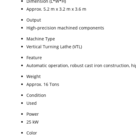
Dimension (L*W*H)
Approx. 5.2 m x 3.2 m x 3.6 m
Output
High-precision machined components
Machine Type
Vertical Turning Lathe (VTL)
Feature
Automatic operation, robust cast iron construction, h
Weight
Approx. 16 Tons
Condition
Used
Power
25 kW
Color