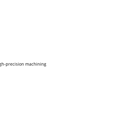
igh-precision machining