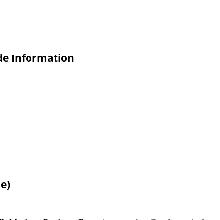
ade Information
e)