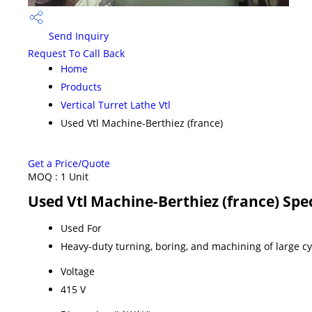
Send Inquiry
Request To Call Back
Home
Products
Vertical Turret Lathe Vtl
Used Vtl Machine-Berthiez (france)
Get a Price/Quote
MOQ :
1 Unit
Used Vtl Machine-Berthiez (france) Spec
Used For
Heavy-duty turning, boring, and machining of large c
Voltage
415 V