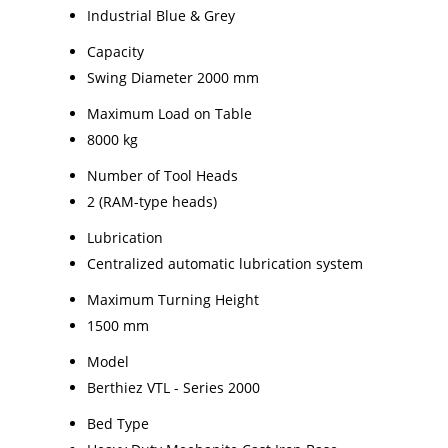
Industrial Blue & Grey
Capacity
Swing Diameter 2000 mm
Maximum Load on Table
8000 kg
Number of Tool Heads
2 (RAM-type heads)
Lubrication
Centralized automatic lubrication system
Maximum Turning Height
1500 mm
Model
Berthiez VTL - Series 2000
Bed Type