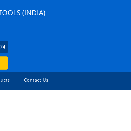
TOOLS (INDIA)
274
ucts
Contact Us