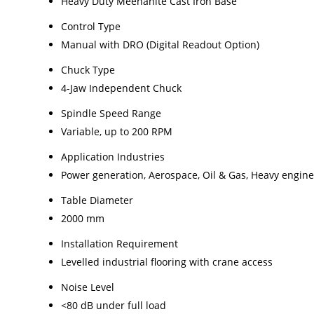
Heavy Duty Meehanite Cast Iron Base
Control Type
Manual with DRO (Digital Readout Option)
Chuck Type
4-Jaw Independent Chuck
Spindle Speed Range
Variable, up to 200 RPM
Application Industries
Power generation, Aerospace, Oil & Gas, Heavy engin
Table Diameter
2000 mm
Installation Requirement
Levelled industrial flooring with crane access
Noise Level
<80 dB under full load