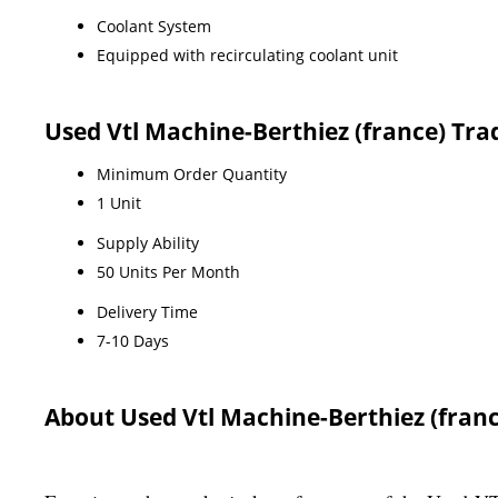
Coolant System
Equipped with recirculating coolant unit
Used Vtl Machine-Berthiez (france) Tr
Minimum Order Quantity
1 Unit
Supply Ability
50 Units Per Month
Delivery Time
7-10 Days
About Used Vtl Machine-Berthiez (franc