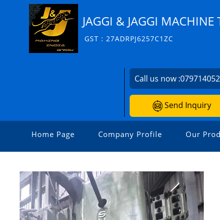
JAGGI & JAGGI MACHINE 
GST : 27ADRPJ6257C1ZC
Call us now :
07971405
Send Inquiry
Home Page
Company Profile
Our Prod