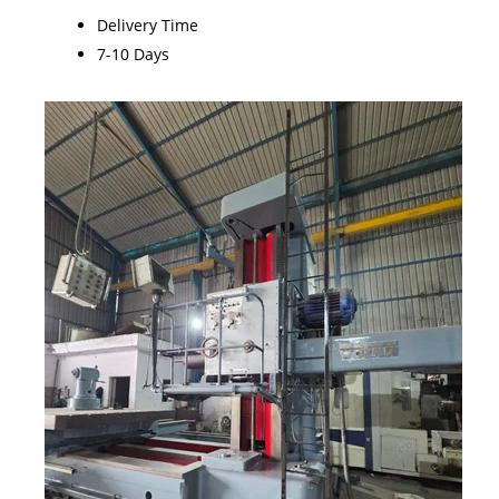
Delivery Time
7-10 Days