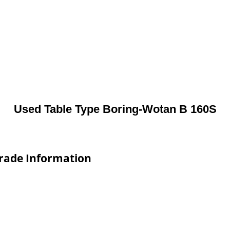
Used Table Type Boring-Wotan B 160S
Trade Information