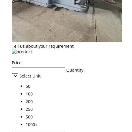
Tell us about your requirement
Price:
Quantity
Select Unit
50
100
200
250
500
1000+