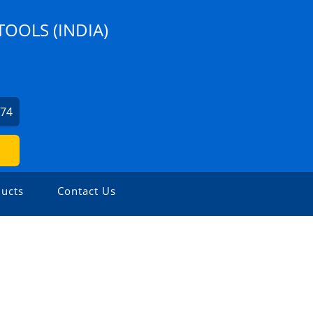
TOOLS (INDIA)
274
ucts
Contact Us