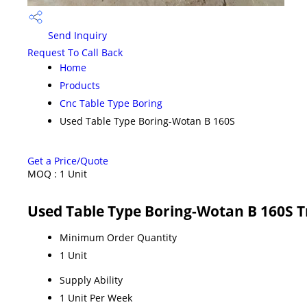
Send Inquiry
Request To Call Back
Home
Products
Cnc Table Type Boring
Used Table Type Boring-Wotan B 160S
Get a Price/Quote
MOQ :
1 Unit
Used Table Type Boring-Wotan B 160S 
Minimum Order Quantity
1 Unit
Supply Ability
1 Unit Per Week