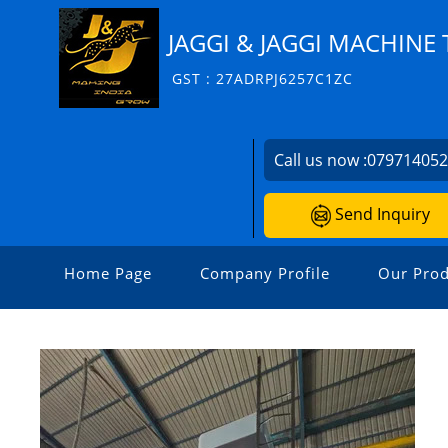
JAGGI & JAGGI MACHINE 
GST : 27ADRPJ6257C1ZC
Call us now :
07971405
Send Inquiry
Home Page
Company Profile
Our Prod