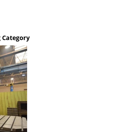
g Category