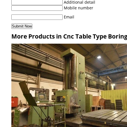
Additional detail
Mobile number
Email
More Products in Cnc Table Type Borin