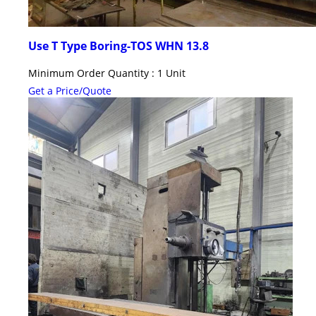
Use T Type Boring-TOS WHN 13.8
Minimum Order Quantity : 1 Unit
Get a Price/Quote