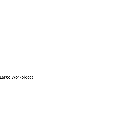
 Large Workpieces