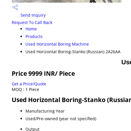
Send Inquiry
Request To Call Back
Home
Products
Used Horizontal Boring Machine
Used Horizontal Boring-Stanko (Russian) 2A26AA
Us
Price 9999 INR
/ Piece
Get a Price/Quote
MOQ :
1 Piece
Used Horizontal Boring-Stanko (Russian
Manufacturing Year
Used/Pre-owned (year not specified)
Output