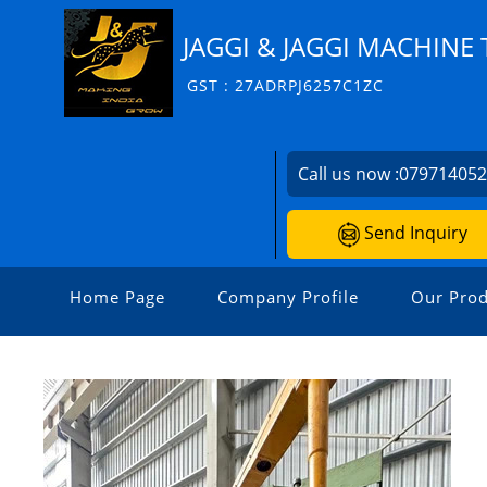
JAGGI & JAGGI MACHINE 
GST : 27ADRPJ6257C1ZC
Call us now :
07971405
Send Inquiry
Home Page
Company Profile
Our Prod