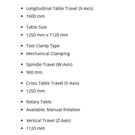
Longitudinal Table Travel (X-Axis)
1600 mm
Table Size
1250 mm x 1120 mm
Tool Clamp Type
Mechanical Clamping
Spindle Travel (W-Axis)
900 mm
Cross Table Travel (Y-Axis)
1250 mm
Rotary Table
Available, Manual Rotation
Vertical Travel (Z-Axis)
1120 mm