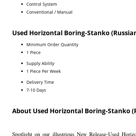
Control System
Conventional / Manual
Used Horizontal Boring-Stanko (Russia
Minimum Order Quantity
1 Piece
Supply Ability
1 Piece Per Week
Delivery Time
7-10 Days
About Used Horizontal Boring-Stanko (
Spotlight on our illustrious New Release-Used Horiz