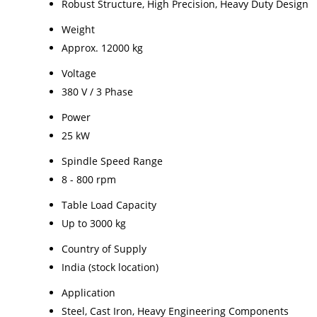
Robust Structure, High Precision, Heavy Duty Design
Weight
Approx. 12000 kg
Voltage
380 V / 3 Phase
Power
25 kW
Spindle Speed Range
8 - 800 rpm
Table Load Capacity
Up to 3000 kg
Country of Supply
India (stock location)
Application
Steel, Cast Iron, Heavy Engineering Components