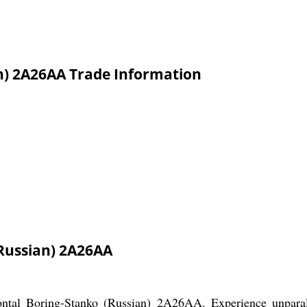
n) 2A26AA Trade Information
Russian) 2A26AA
ontal Boring-Stanko (Russian) 2A26AA. Experience unparal