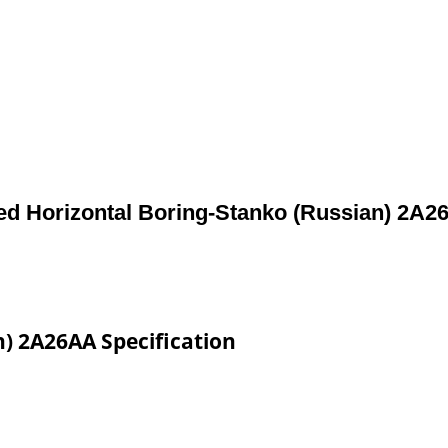
ed Horizontal Boring-Stanko (Russian) 2A2
) 2A26AA Specification