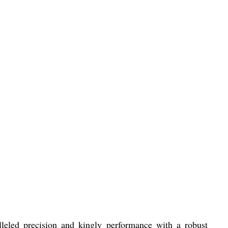
leled precision and kingly performance with a robust