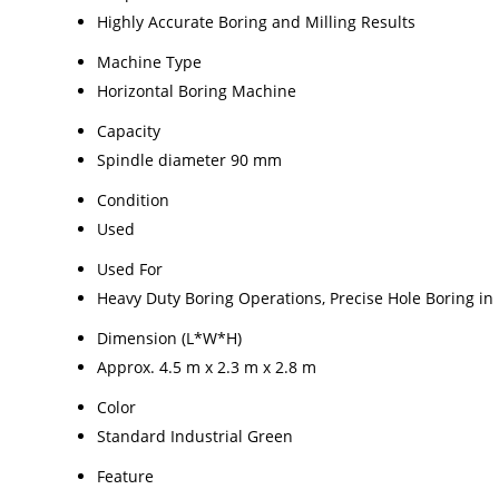
Highly Accurate Boring and Milling Results
Machine Type
Horizontal Boring Machine
Capacity
Spindle diameter 90 mm
Condition
Used
Used For
Heavy Duty Boring Operations, Precise Hole Boring in
Dimension (L*W*H)
Approx. 4.5 m x 2.3 m x 2.8 m
Color
Standard Industrial Green
Feature