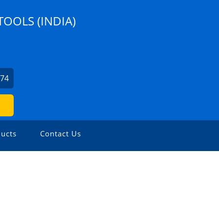
TOOLS (INDIA)
274
ucts
Contact Us