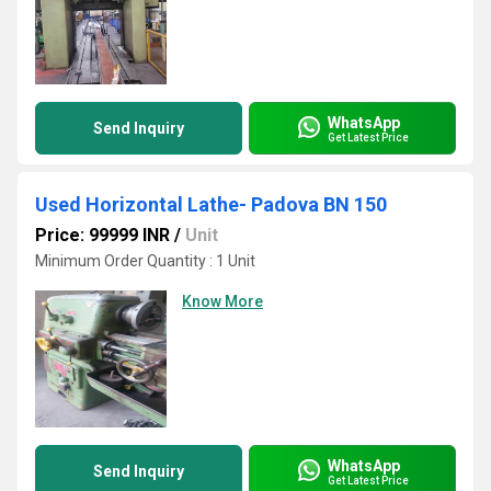
WhatsApp
Send Inquiry
Get Latest Price
Used Horizontal Lathe- Padova BN 150
Price: 99999 INR
/
Unit
Minimum Order Quantity : 1 Unit
Know More
WhatsApp
Send Inquiry
Get Latest Price