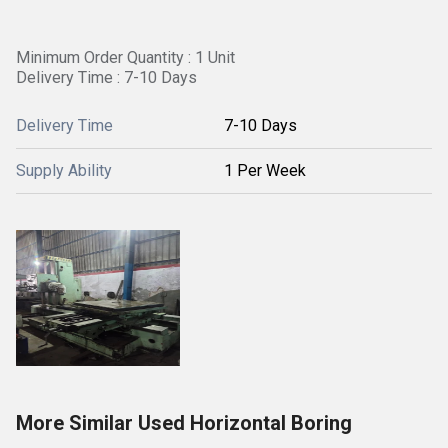
Minimum Order Quantity : 1 Unit
Delivery Time : 7-10 Days
Delivery Time
7-10 Days
Supply Ability
1 Per Week
More Similar Used Horizontal Boring