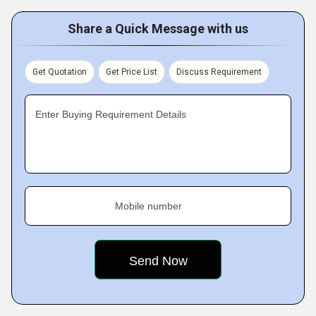
Share a Quick Message with us
Get Quotation
Get Price List
Discuss Requirement
Enter Buying Requirement Details
Mobile number