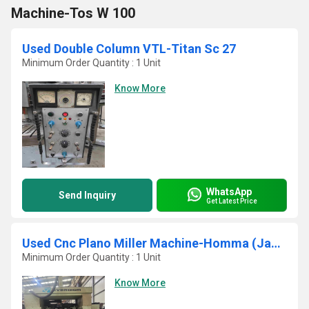
Machine-Tos W 100
Used Double Column VTL-Titan Sc 27
Minimum Order Quantity : 1 Unit
Know More
WhatsApp
Send Inquiry
Get Latest Price
Used Cnc Plano Miller Machine-Homma (Japan)
Minimum Order Quantity : 1 Unit
Know More