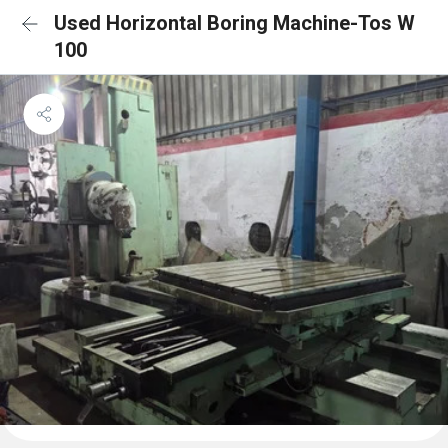
Used Horizontal Boring Machine-Tos W
100