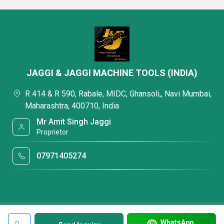
JAGGI & JAGGI MACHINE TOOLS (INDIA)
R 414 & R 590, Rabale, MIDC, Ghansoli,, Navi Mumbai,
Maharashtra, 400710, India
Mr Amit Singh Jaggi
Proprietor
07971405274
WhatsApp