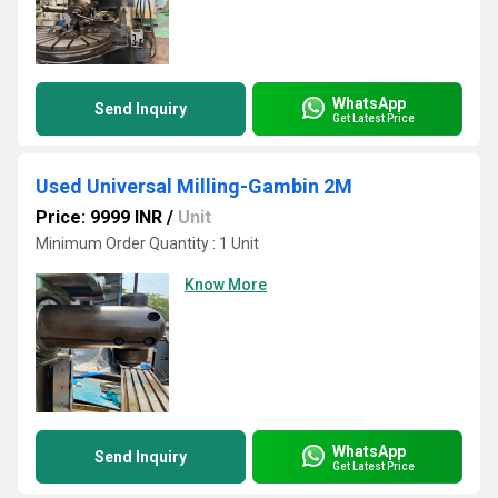
WhatsApp
Send Inquiry
Get Latest Price
Used Universal Milling-Gambin 2M
Price: 9999 INR
/
Unit
Minimum Order Quantity : 1 Unit
Know More
WhatsApp
Send Inquiry
Get Latest Price