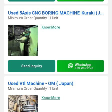
Used 5Axis CNC BORING MACHINE-Kuraki (JAPAN)KBM 11 A
Minimum Order Quantity : 1 Unit
Know More
WhatsApp
Send Inquiry
Get Latest Price
Used Vtl Machine - OM ( Japan)
Minimum Order Quantity : 1 Unit
Know More