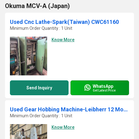
Okuma MCV-A (Japan)
Used Cnc Lathe-Spark(Taiwan) CWC61160
Minimum Order Quantity : 1 Unit
Know More
WhatsApp
Send Inquiry
Get Latest Price
Used Gear Hobbing Machine-Leibherr 12 Module
Minimum Order Quantity : 1 Unit
Know More