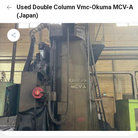
Used Double Column Vmc-Okuma MCV-A
(Japan)