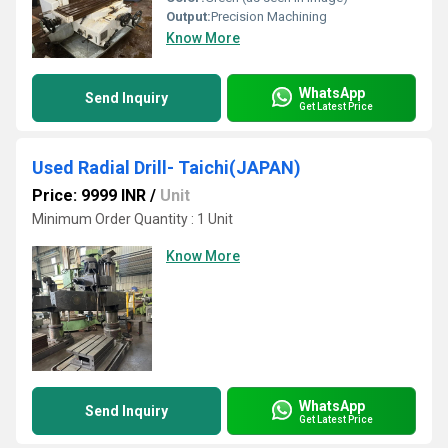
Output:
Precision Machining
Know More
WhatsApp
Send Inquiry
Get Latest Price
Used Radial Drill- Taichi(JAPAN)
Price: 9999 INR
/
Unit
Minimum Order Quantity : 1 Unit
Know More
WhatsApp
Send Inquiry
Get Latest Price