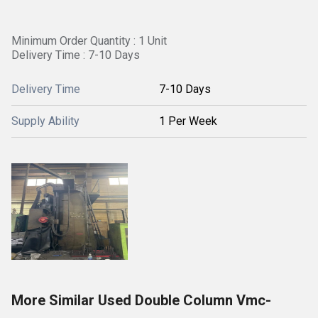
Minimum Order Quantity : 1 Unit
Delivery Time : 7-10 Days
Delivery Time
7-10 Days
Supply Ability
1 Per Week
More Similar Used Double Column Vmc-