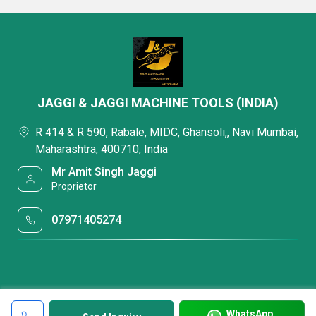
JAGGI & JAGGI MACHINE TOOLS (INDIA)
R 414 & R 590, Rabale, MIDC, Ghansoli,, Navi Mumbai,
Maharashtra, 400710, India
Mr Amit Singh Jaggi
Proprietor
07971405274
WhatsApp