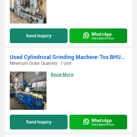
WhatsApp
Send Inquiry
Get Latest Price
Used Cylindrical Grinding Machine-Tos BHU40A
Minimum Order Quantity : 1 Unit
Know More
WhatsApp
Send Inquiry
Get Latest Price