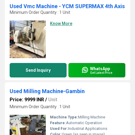
Used Vmc Machine - YCM SUPERMAX 4th Axis
Minimum Order Quantity : 1 Unit
Know More
WhatsApp
Send Inquiry
Get Latest Price
Used Milling Machine-Gambin
Price: 9999 INR
/
Unit
Minimum Order Quantity : 1 Unit
Machine Type:
Milling Machine
Feature:
Automatic Operation
Used For:
Industrial Applications
Color:
Green (as seen in image)