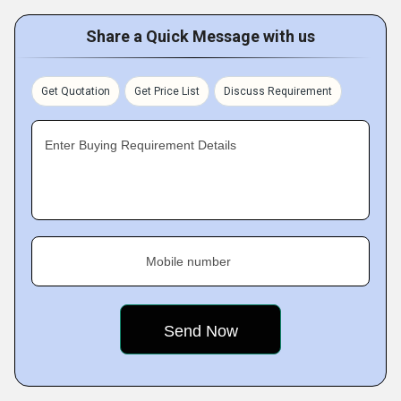
Share a Quick Message with us
Get Quotation
Get Price List
Discuss Requirement
Enter Buying Requirement Details
Mobile number