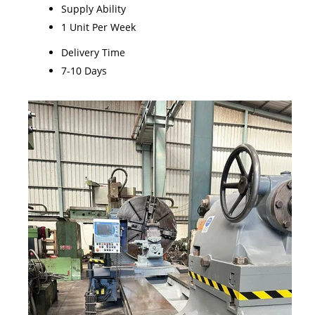
Supply Ability
1 Unit Per Week
Delivery Time
7-10 Days