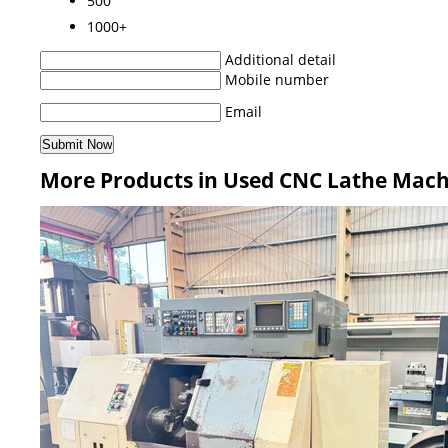
500
1000+
Additional detail
Mobile number
Email
More Products in Used CNC Lathe Mach