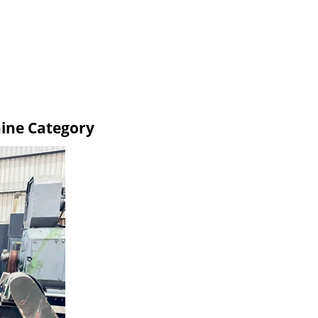
ine Category