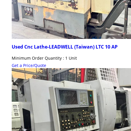
Used Cnc Lathe-LEADWELL (Taiwan) LTC 10 AP
Minimum Order Quantity : 1 Unit
Get a Price/Quote