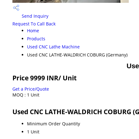
Send Inquiry
Request To Call Back
Home
Products
Used CNC Lathe Machine
Used CNC LATHE-WALDRICH COBURG (Germany)
Use
Price 9999 INR
/ Unit
Get a Price/Quote
MOQ :
1 Unit
Used CNC LATHE-WALDRICH COBURG (G
Minimum Order Quantity
1 Unit